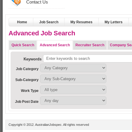
Contact Us
Home
Job Search
My Resumes
My Letters
Advanced Job Search
Quick Search
Advanced Search
Recruiter Search
Company Se
Keywords
Job Category
Sub-Category
Work Type
Job Post Date
Copyright © 2012. AustralianJobspec. All rights reserved