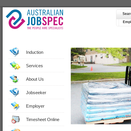
Sear
Empl
Induction
Services
About Us
Jobseeker
Employer
Timesheet Online