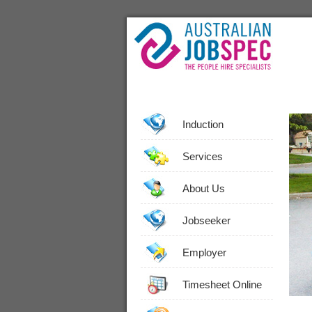
Induction
Services
About Us
Jobseeker
Employer
Timesheet Online