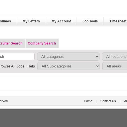
esumes
My Letters
My Account
Job Tools
Timesheet 
ruiter Search
Company Search
rowse All Jobs
|
Help
served
Home
|
Contact Us
|
A