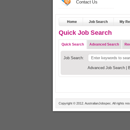
Contact Us
Home
Job Search
My R
Quick Job Search
Quick Search
Advanced Search
Rec
Job Search:
Advanced Job Search
|
B
Copyright © 2012. AustralianJobspec. All rights re