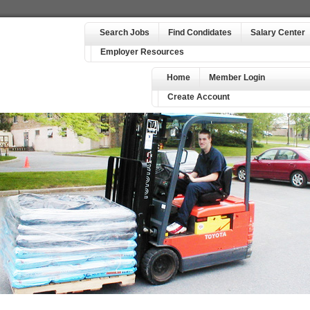
Search Jobs
Find Condidates
Salary Center
Employer Resources
Home
Member Login
Create Account