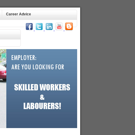
Career Advice