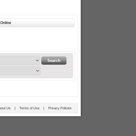
Online
bout Us
|
Terms of Use
|
Privacy Policies