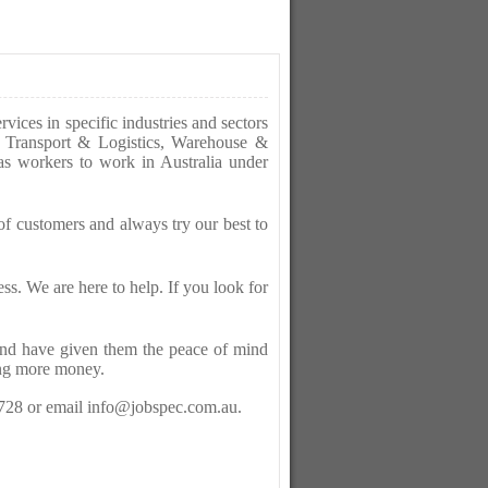
ices in specific industries and sectors
as Transport & Logistics, Warehouse &
as workers to work in Australia under
f customers and always try our best to
ess. We are here to help. If you look for
 and have given them the peace of mind
ing more money.
 728 or email info@jobspec.com.au.