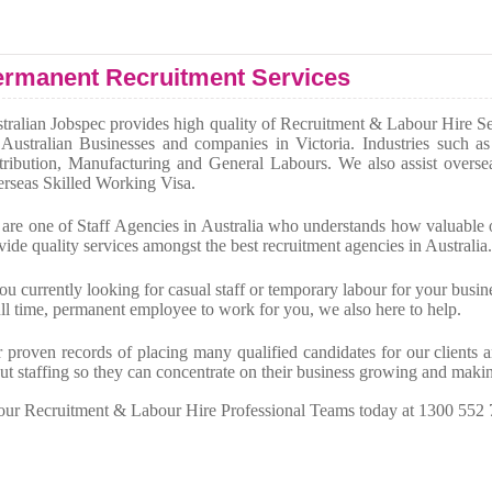
rmanent Recruitment Services
tralian Jobspec provides high quality of Recruitment & Labour Hire Serv
 Australian Businesses and companies in Victoria. Industries such 
tribution, Manufacturing and General Labours. We also assist overse
rseas Skilled Working Visa.
are one of Staff Agencies in Australia who understands how valuable o
vide quality services amongst the best recruitment agencies in Australia.
you currently looking for casual staff or temporary labour for your busin
ull time, permanent employee to work for you, we also here to help.
 proven records of placing many qualified candidates for our clients
ut staffing so they can concentrate on their business growing and mak
 our Recruitment & Labour Hire Professional Teams today at 1300 552