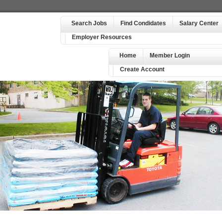
Search Jobs
Find Condidates
Salary Center
Employer Resources
Home
Member Login
Create Account