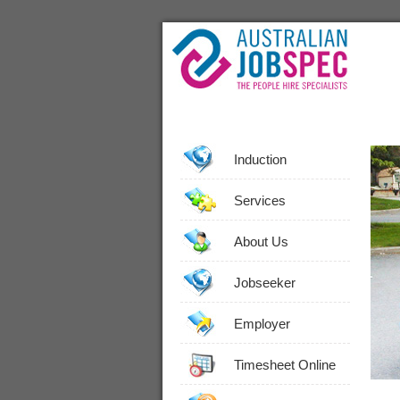
Induction
Services
About Us
Jobseeker
Employer
Timesheet Online