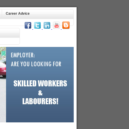
Career Advice