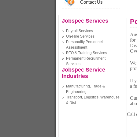
Contact Us
Jobspec Services
Pe
Payroll Services
Aus
On-Hire Services
for
Personality Personnel
Dis
Assesstment
Ove
RTO & Training Services
Permanent Recruitment
We 
Services
pro
Jobspec Service
Industries
If 
a f
Manufacturing, Trade &
Engineering
Transport, Logistics, Warehouse
Our
& Dist.
abo
Call