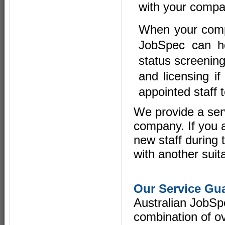
with your compa
When your compa
JobSpec can he
status screenin
and licensing if
appointed staff 
We provide a ser
company. If you a
new staff during 
with another suit
Our Service Gu
Australian JobSp
combination of ov