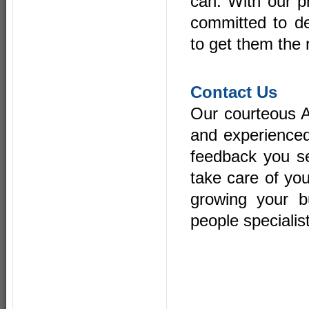
can. With our p
committed to de
to get them the 
Contact Us
Our courteous A
and experienced
feedback you se
take care of you
growing your b
people speciali