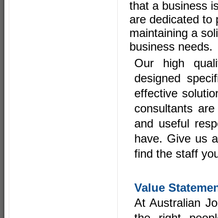
that a business i
are dedicated to 
maintaining a sol
business needs.
Our high quali
designed specifi
effective soluti
consultants are
and useful resp
have. Give us a
find the staff yo
Value Stateme
At Australian J
the right peop