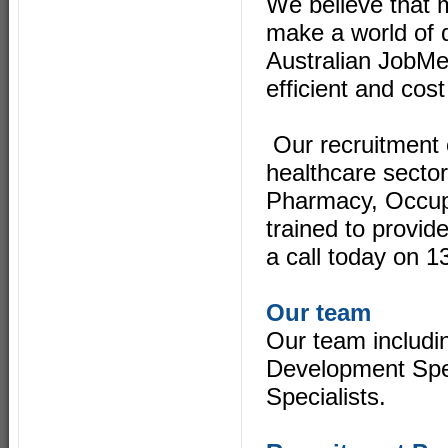
We believe that m
make a world of d
Australian JobMe
efficient and cost
Our recruitment 
healthcare sector
Pharmacy, Occupa
trained to provi
a call today on 
Our team
Our team includi
Development Spec
Specialists.