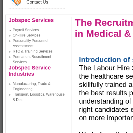
Contact Us
Jobspec Services
The Recruitm
Payroll Services
in Medical &
On-Hire Services
Personality Personnel
Assesstment
RTO & Training Services
Permanent Recruitment
Introduction of 
Services
The Labour Hire 
Jobspec Service
Industries
the healthcare se
skillfully trained
Manufacturing, Trade &
Engineering
the best results 
Transport, Logistics, Warehouse
understanding of 
& Dist.
right candidates 
on more importan