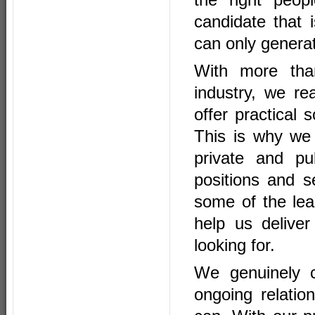
candidate that
can only generat
With
more th
industry, we re
offer practical
This is why we
private and pu
positions and s
some of the lead
help us deliver
looking for.
We genuinely c
ongoing relati