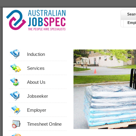
Sear
Empl
Induction
Services
About Us
Jobseeker
Employer
Timesheet Online