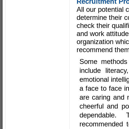
Recruitment Pr
All our potential
determine their co
check their qualif
and work attitude
organization whic
recommend them 
Some methods t
include litera
emotional intell
a face to face i
are caring and n
cheerful and pos
dependable. 
recommended to