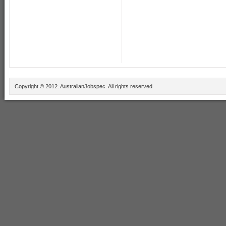
Copyright © 2012. AustralianJobspec. All rights reserved