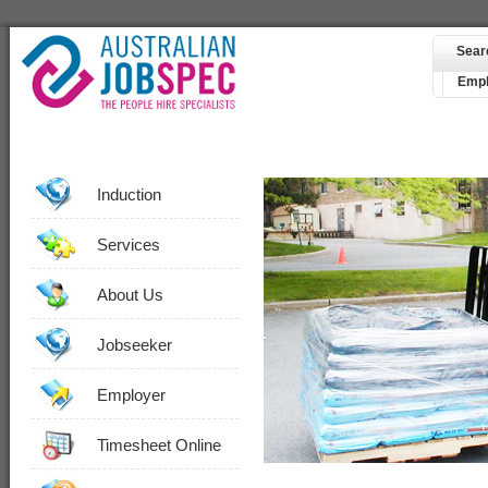
Sear
Empl
Induction
Services
About Us
Jobseeker
Employer
Timesheet Online