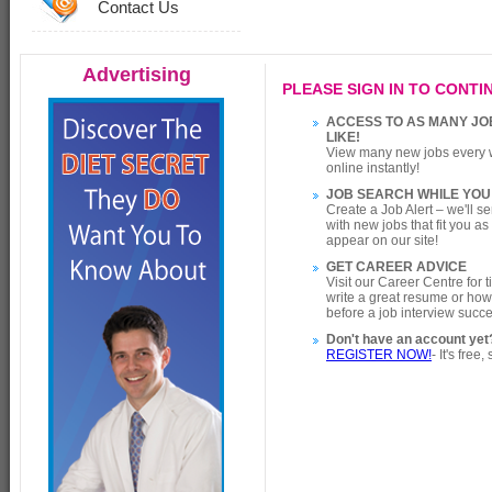
Contact Us
Advertising
PLEASE SIGN IN TO CONTIN
ACCESS TO AS MANY JO
LIKE!
View many new jobs every 
online instantly!
JOB SEARCH WHILE YOU
Create a Job Alert – we'll s
with new jobs that fit you a
appear on our site!
GET CAREER ADVICE
Visit our Career Centre for 
write a great resume or how
before a job interview succe
Don't have an account yet
REGISTER NOW!
- It's free