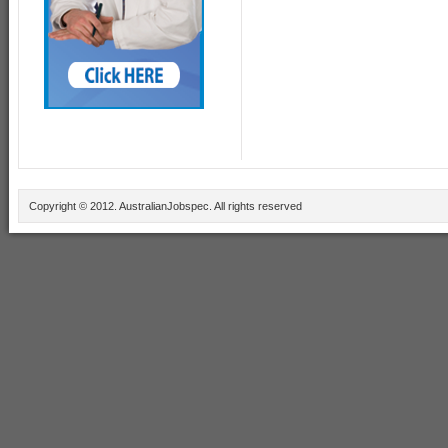
Copyright © 2012. AustralianJobspec. All rights reserved