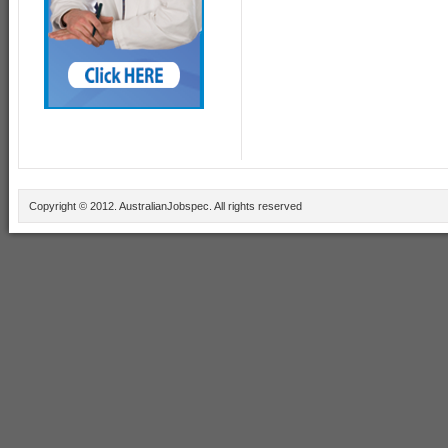
Copyright © 2012. AustralianJobspec. All rights reserved