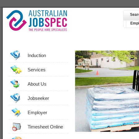
Sear
Empl
Induction
Services
About Us
Jobseeker
Employer
Timesheet Online