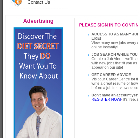
Contact Us
Advertising
PLEASE SIGN IN TO CONTIN
ACCESS TO AS MANY JO
LIKE!
View many new jobs every 
online instantly!
JOB SEARCH WHILE YOU
Create a Job Alert – we'll s
with new jobs that fit you a
appear on our site!
GET CAREER ADVICE
Visit our Career Centre for 
write a great resume or how
before a job interview succe
Don't have an account yet
REGISTER NOW!
- It's free