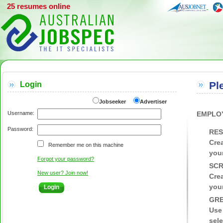
25 resumes online
Pl
Login
Jobseeker
Advertiser
Username:
EMPLO
Password:
RES
Crea
Remember me on this machine
your
Forgot your password?
SCR
New user? Join now!
Crea
your
GRE
Use
sele