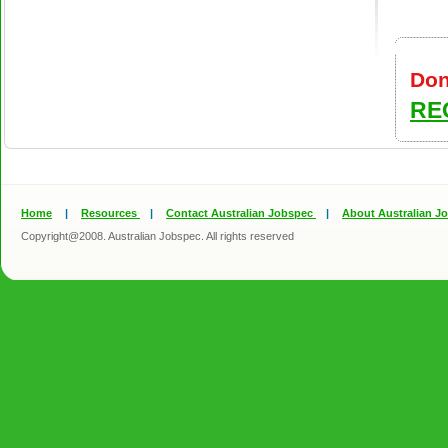
Don
RE
Home
|
Resources
|
Contact Australian Jobspec
|
About Australian J
Copyright@2008. Australian Jobspec. All rights reserved