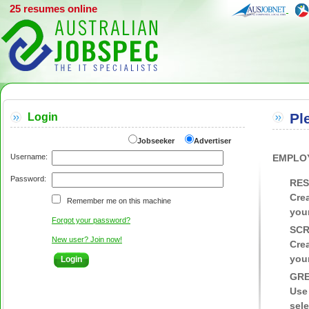
25 resumes online
Pl
Login
Jobseeker
Advertiser
Username:
EMPLO
Password:
RES
Crea
Remember me on this machine
your
Forgot your password?
SCR
New user? Join now!
Crea
your
GRE
Use
sele