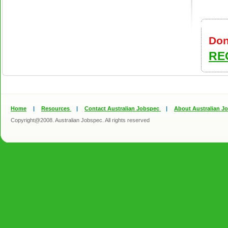
Don
RE
Home
|
Resources
|
Contact Australian Jobspec
|
About Australian J
Copyright@2008. Australian Jobspec. All rights reserved